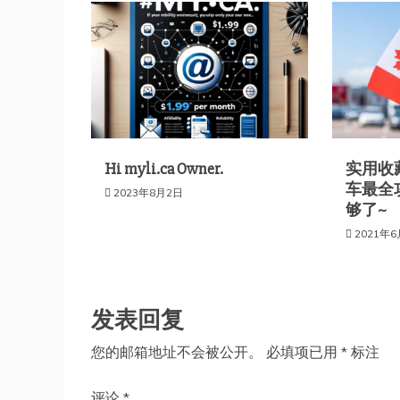
航
Hi myli.ca Owner.
实用收藏
车最全
2023年8月2日
够了~
2021年
发表回复
您的邮箱地址不会被公开。
必填项已用
*
标注
评论
*