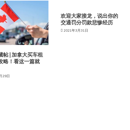
欢迎大家接龙，说出你的
交通罚分罚款悲惨经历
2021年3月31日
帖 | 加拿大买车租
攻略！看这一篇就
6月29日