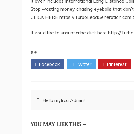
It even includes International Long Distance Call
Stop wasting money chasing eyeballs that don’t 
CLICK HERE https://TurboLeadGeneration.com to
If you’d like to unsubscribe click here http://T
分享
Facebook
Twitter
Pinterest
文
Hello myli.ca Admin!
章
YOU MAY LIKE THIS --
导