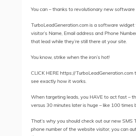
You can – thanks to revolutionary new software t
TurboLeadGeneration.com is a software widget th
visitor’s Name, Email address and Phone Number
that lead while they’re still there at your site.
You know, strike when the iron’s hot!
CLICK HERE https://TurboLeadGeneration.com to
see exactly how it works.
When targeting leads, you HAVE to act fast – t
versus 30 minutes later is huge – like 100 times 
That’s why you should check out our new SMS T
phone number of the website visitor, you can au