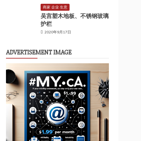
商家 企业 生意
吴宫塑木地板、不锈钢玻璃
护栏
2020年9月17日
ADVERTISEMENT IMAGE