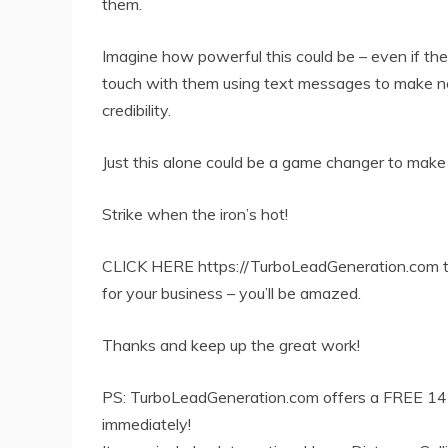
them.
Imagine how powerful this could be – even if the
touch with them using text messages to make new 
credibility.
Just this alone could be a game changer to make
Strike when the iron’s hot!
CLICK HERE https://TurboLeadGeneration.com to
for your business – you’ll be amazed.
Thanks and keep up the great work!
PS: TurboLeadGeneration.com offers a FREE 14 d
immediately!