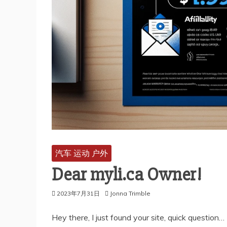
汽车 运动 户外
Dear myli.ca Owner!
2023年7月31日
Jonna Trimble
Hey there, I just found your site, quick question…