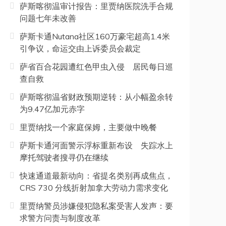
萨斯喀彻温审计报告：里贾纳医院洗手合规
问题七年未改善
萨斯卡通Nutana社区160万豪宅超高1.4米
引争议，命运交由上诉委员会裁定
萨省百合花园遭红色甲虫入侵 居民每日巡
查自救
萨斯喀彻温省财政预期逆转：从小幅盈余转
为9.47亿加元赤字
里贾纳找一个家庭保姆，主要做中晚餐
萨斯卡通河面警示浮标重新布设 失踪水上
摩托驾驶者搜寻仍在继续
快速通道最新动向：省提名类别再成焦点，
CRS 730 分线折射加拿大劳动力需求变化
里贾纳警员涉嫌侵犯隐私案受害人发声：要
求警方问责与制度改革