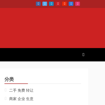
分类
二手 免费 转让
商家 企业 生意