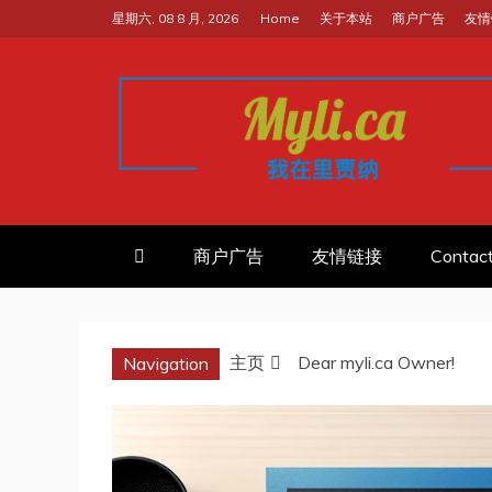
跳
星期六, 08 8 月, 2026
Home
关于本站
商户广告
友情
至
内
容
我的里贾纳RE
加拿大华人中文留学移民租房工
商户广告
友情链接
Contac
主页
Dear myli.ca Owner!
Navigation