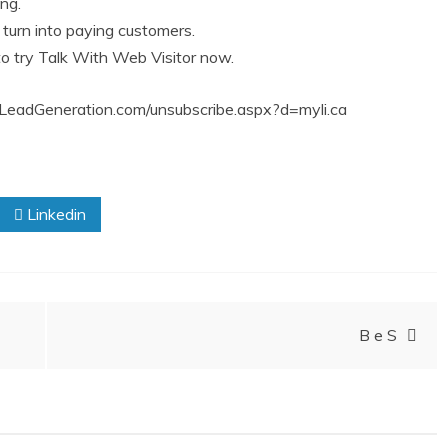
ing.
turn into paying customers.
 try Talk With Web Visitor now.
urboLeadGeneration.com/unsubscribe.aspx?d=myli.ca
Linkedin
B e S