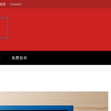
链接
Contact
GINA
作信息平台
t
免费发布