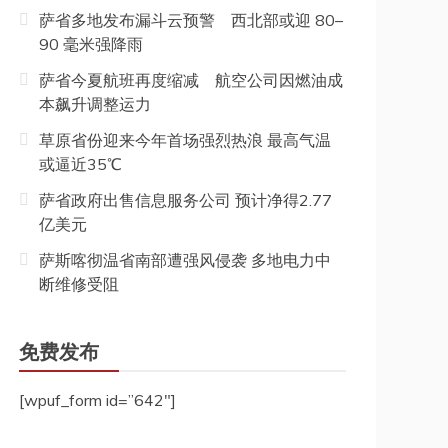
萨省多地发布漏斗云预警 西北部或迎 80–
90 毫米强降雨
萨省今夏航班再度缩减 航空公司因燃油成
本飙升调整运力
草原省份迎来今年首场强烈热浪 最高气温
或逼近35℃
萨省政府出售信息服务公司 预计净得2.77
亿美元
萨斯喀彻温省南部遭强风侵袭 多地电力中
断维修受阻
免费发布
[wpuf_form id=”642″]