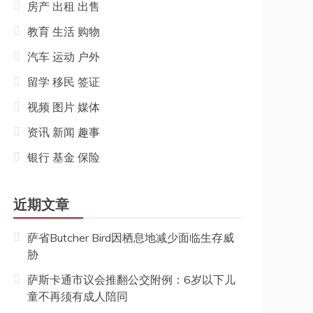
房产 出租 出售
教育 生活 购物
汽车 运动 户外
留学 移民 签证
视频 图片 媒体
资讯 新闻 趣事
银行 基金 保险
近期文章
萨省Butcher Bird因栖息地减少面临生存威
胁
萨斯卡通市议会推翻公交附例：6岁以下儿
童不再须有成人陪同