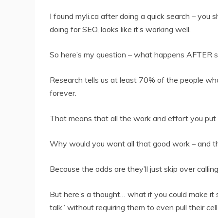
I found myli.ca after doing a quick search – you
doing for SEO, looks like it’s working well.
So here’s my question – what happens AFTER s
Research tells us at least 70% of the people who
forever.
That means that all the work and effort you put
Why would you want all that good work – and the
Because the odds are they’ll just skip over callin
But here’s a thought… what if you could make it s
talk” without requiring them to even pull their ce