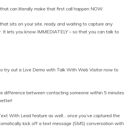
hat can literally make that first call happen NOW.
at sits on your site, ready and waiting to capture any
. It lets you know IMMEDIATELY – so that you can talk to
 try out a Live Demo with Talk With Web Visitor now to
he difference between contacting someone within 5 minutes
better!
ext With Lead feature as well… once you’ve captured the
tomatically kick off a text message (SMS) conversation with