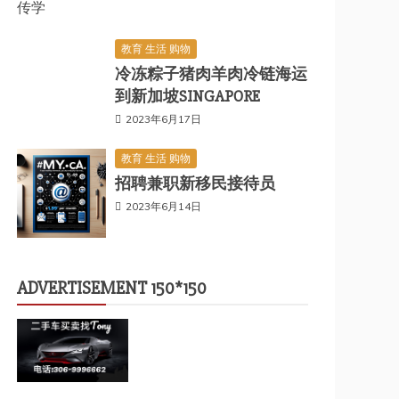
传学
教育 生活 购物
冷冻粽子猪肉羊肉冷链海运
到新加坡SINGAPORE
2023年6月17日
教育 生活 购物
招聘兼职新移民接待员
2023年6月14日
ADVERTISEMENT 150*150