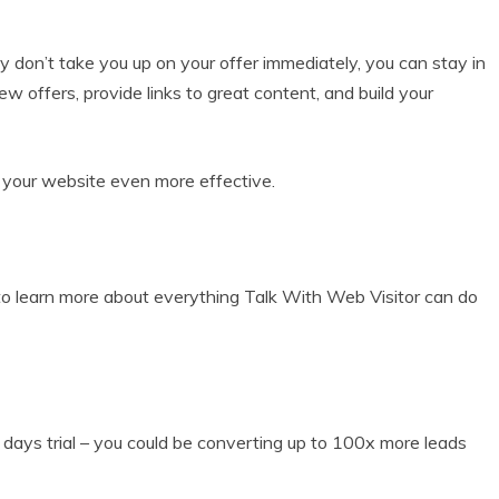
y don’t take you up on your offer immediately, you can stay in
offers, provide links to great content, and build your
 your website even more effective.
 learn more about everything Talk With Web Visitor can do
ays trial – you could be converting up to 100x more leads