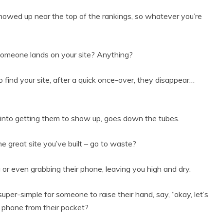
 showed up near the top of the rankings, so whatever you’re
omeone lands on your site? Anything?
 find your site, after a quick once-over, they disappear…
 into getting them to show up, goes down the tubes.
 great site you’ve built – go to waste?
g or even grabbing their phone, leaving you high and dry.
uper-simple for someone to raise their hand, say, “okay, let’s
ll phone from their pocket?