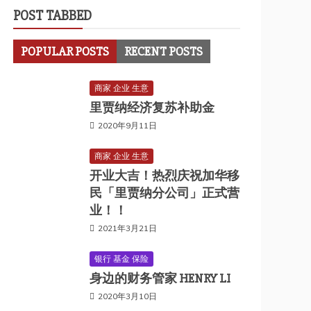
POST TABBED
POPULAR POSTS
RECENT POSTS
商家 企业 生意
里贾纳经济复苏补助金
2020年9月11日
商家 企业 生意
开业大吉！热烈庆祝加华移
民「里贾纳分公司」正式营
业！！
2021年3月21日
银行 基金 保险
身边的财务管家 HENRY LI
2020年3月10日