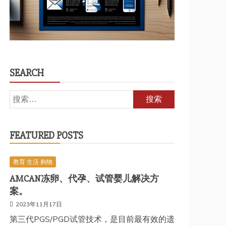
SEARCH
搜
索：
FEATURED POSTS
教育 生活 购物
AMCAN冻卵、代孕、试管婴儿解决方
案。
2023年11月17日
第三代PGS/PGD试管技术，是目前最有效的遗